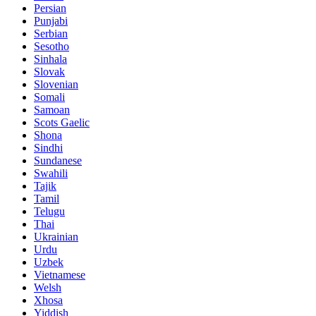
Persian
Punjabi
Serbian
Sesotho
Sinhala
Slovak
Slovenian
Somali
Samoan
Scots Gaelic
Shona
Sindhi
Sundanese
Swahili
Tajik
Tamil
Telugu
Thai
Ukrainian
Urdu
Uzbek
Vietnamese
Welsh
Xhosa
Yiddish