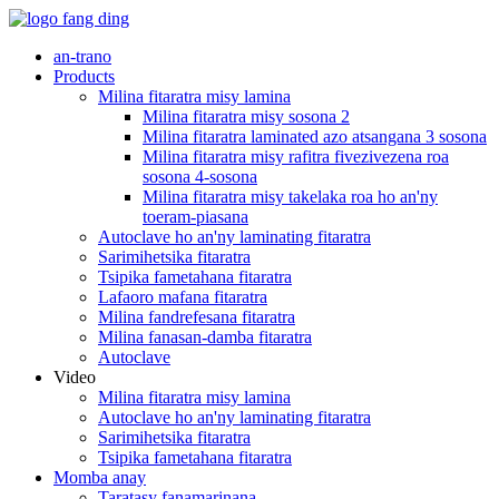
an-trano
Products
Milina fitaratra misy lamina
Milina fitaratra misy sosona 2
Milina fitaratra laminated azo atsangana 3 sosona
Milina fitaratra misy rafitra fivezivezena roa
sosona 4-sosona
Milina fitaratra misy takelaka roa ho an'ny
toeram-piasana
Autoclave ho an'ny laminating fitaratra
Sarimihetsika fitaratra
Tsipika fametahana fitaratra
Lafaoro mafana fitaratra
Milina fandrefesana fitaratra
Milina fanasan-damba fitaratra
Autoclave
Video
Milina fitaratra misy lamina
Autoclave ho an'ny laminating fitaratra
Sarimihetsika fitaratra
Tsipika fametahana fitaratra
Momba anay
Taratasy fanamarinana