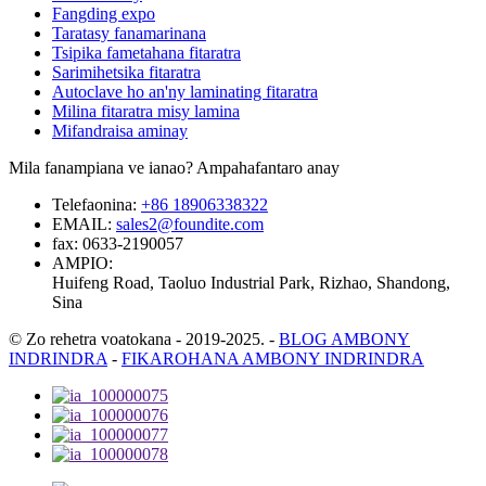
Fangding expo
Taratasy fanamarinana
Tsipika fametahana fitaratra
Sarimihetsika fitaratra
Autoclave ho an'ny laminating fitaratra
Milina fitaratra misy lamina
Mifandraisa aminay
Mila fanampiana ve ianao? Ampahafantaro anay
Telefaonina:
+86 18906338322
EMAIL:
sales2@foundite.com
fax:
0633-2190057
AMPIO:
Huifeng Road, Taoluo Industrial Park, Rizhao, Shandong,
Sina
© Zo rehetra voatokana - 2019-2025.
-
BLOG AMBONY
INDRINDRA
-
FIKAROHANA AMBONY INDRINDRA