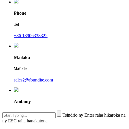
Phone
Tel
+86 18906338322
Mailaka
Mailaka
sales2@foundite.com
Ambony
Tsindrio ny Enter raha hikaroka na
ny ESC raha hanakatona