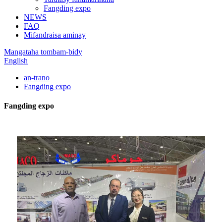
Fangding expo
NEWS
FAQ
Mifandraisa aminay
Mangataha tombam-bidy
English
an-trano
Fangding expo
Fangding expo