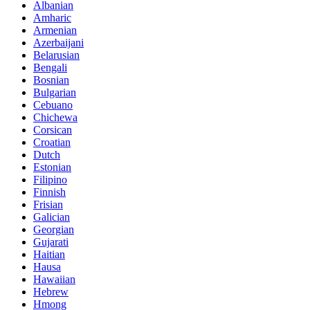
Albanian
Amharic
Armenian
Azerbaijani
Belarusian
Bengali
Bosnian
Bulgarian
Cebuano
Chichewa
Corsican
Croatian
Dutch
Estonian
Filipino
Finnish
Frisian
Galician
Georgian
Gujarati
Haitian
Hausa
Hawaiian
Hebrew
Hmong