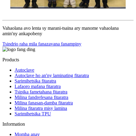
Vahaolana avo lenta sy marani-tsaina ary manome vahaolana
amin'ny ankapobeny
Tsindrio raha mila fanazavana fanampiny
Products
Autoclave
Autoclave ho an'ny laminating fitaratra
Sarimihetsika fitaratra
Lafaoro mafana fitaratra
Tsipika fametahana fitaratra
Milina fandrefesana fitaratra
Milina fanasan-damba fitaratra
Milina fitaratra misy lamina
Sarimihetsika TPU
Information
Momba anay