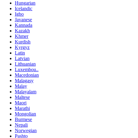
Hungarian
Icelandic
Igbo
Javanese
Kannada
Kazakh
Khmer
Kurdish
Kyrgyz
Latin
Latvian
Lithuanian
Luxembou..
Macedonian
Malagasy
Malay
Malayalam
Maltese
Maori
Marathi
Mongolian
Burmese
Nepali
Norwegian
Pashto