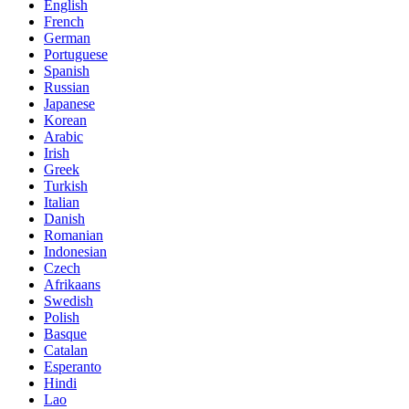
English
French
German
Portuguese
Spanish
Russian
Japanese
Korean
Arabic
Irish
Greek
Turkish
Italian
Danish
Romanian
Indonesian
Czech
Afrikaans
Swedish
Polish
Basque
Catalan
Esperanto
Hindi
Lao